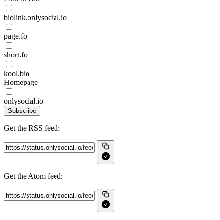
biolink.onlysocial.io
page.fo
short.fo
kool.bio
Homepage
onlysocial.io
Subscribe
Get the RSS feed:
Get the Atom feed: