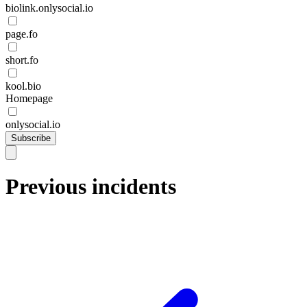
biolink.onlysocial.io
page.fo
short.fo
kool.bio
Homepage
onlysocial.io
Subscribe
Previous incidents