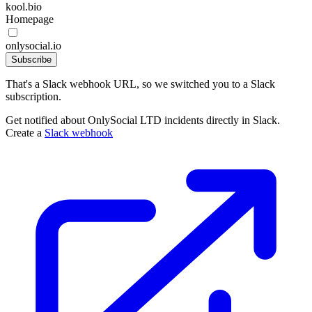
kool.bio
Homepage
onlysocial.io
Subscribe
That's a Slack webhook URL, so we switched you to a Slack
subscription.
Get notified about OnlySocial LTD incidents directly in Slack.
Create a
Slack webhook