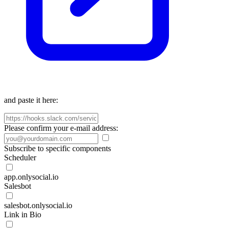
and paste it here:
Please confirm your e-mail address:
Subscribe to specific components
Scheduler
app.onlysocial.io
Salesbot
salesbot.onlysocial.io
Link in Bio