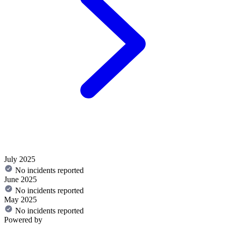
July 2025
No incidents reported
June 2025
No incidents reported
May 2025
No incidents reported
Powered by