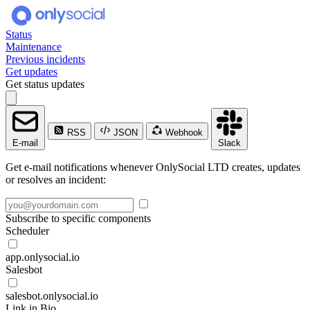
Status
Maintenance
Previous incidents
Get updates
Get status updates
RSS
JSON
Webhook
E-mail
Slack
Get e-mail notifications whenever OnlySocial LTD creates, updates
or resolves an incident:
Subscribe to specific components
Scheduler
app.onlysocial.io
Salesbot
salesbot.onlysocial.io
Link in Bio