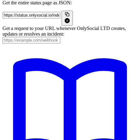
Get the entire status page as JSON:
Get a request to your URL whenever OnlySocial LTD creates,
updates or resolves an incident: