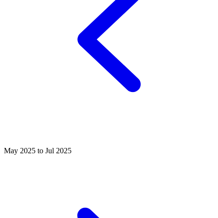
May 2025 to Jul 2025