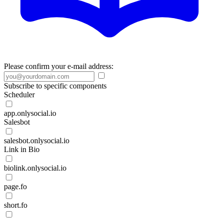
Please confirm your e-mail address:
Subscribe to specific components
Scheduler
app.onlysocial.io
Salesbot
salesbot.onlysocial.io
Link in Bio
biolink.onlysocial.io
page.fo
short.fo