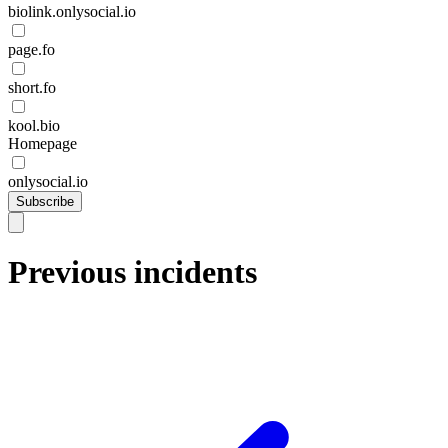
biolink.onlysocial.io
page.fo
short.fo
kool.bio
Homepage
onlysocial.io
Subscribe
Previous incidents