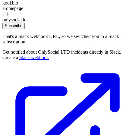
kool.bio
Homepage
onlysocial.io
Subscribe
That's a Slack webhook URL, so we switched you to a Slack
subscription.
Get notified about OnlySocial LTD incidents directly in Slack.
Create a
Slack webhook