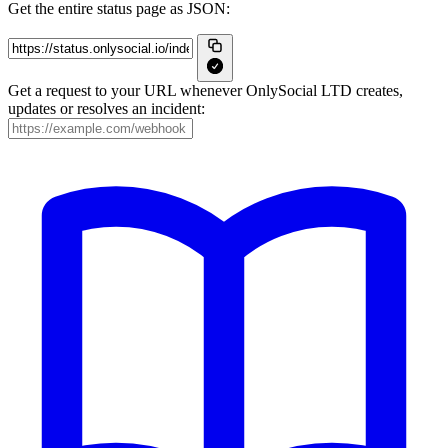
Get the entire status page as JSON:
Get a request to your URL whenever OnlySocial LTD creates,
updates or resolves an incident: