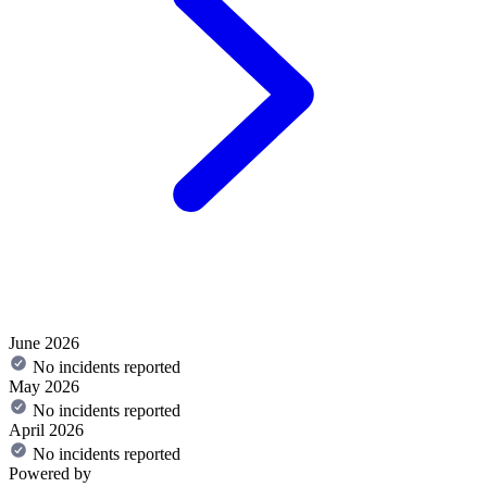
June 2026
No incidents reported
May 2026
No incidents reported
April 2026
No incidents reported
Powered by