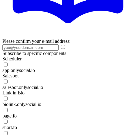
Please confirm your e-mail address:
Subscribe to specific components
Scheduler
app.onlysocial.io
Salesbot
salesbot.onlysocial.io
Link in Bio
biolink.onlysocial.io
page.fo
short.fo