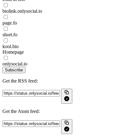
biolink.onlysocial.io
page.fo
short.fo
kool.bio
Homepage
onlysocial.io
Subscribe
Get the RSS feed:
Get the Atom feed: