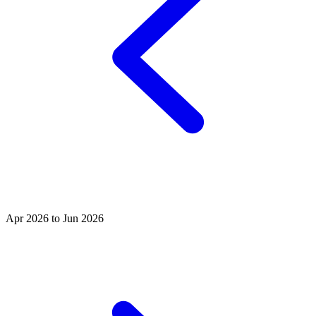
Apr 2026 to Jun 2026