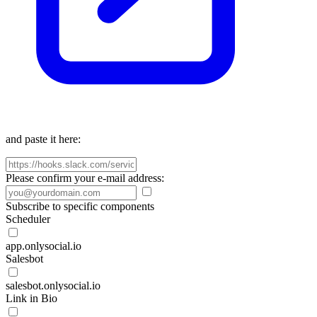
and paste it here:
Please confirm your e-mail address:
Subscribe to specific components
Scheduler
app.onlysocial.io
Salesbot
salesbot.onlysocial.io
Link in Bio