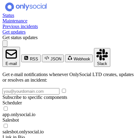
Status
Maintenance
Previous incidents
Get updates
Get status updates
RSS
JSON
Webhook
E-mail
Slack
Get e-mail notifications whenever OnlySocial LTD creates, updates
or resolves an incident:
Subscribe to specific components
Scheduler
app.onlysocial.io
Salesbot
salesbot.onlysocial.io
Link in Bio