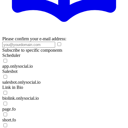
Please confirm your e-mail address:
Subscribe to specific components
Scheduler
app.onlysocial.io
Salesbot
salesbot.onlysocial.io
Link in Bio
biolink.onlysocial.io
page.fo
short.fo