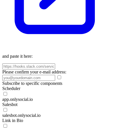
and paste it here:
Please confirm your e-mail address:
Subscribe to specific components
Scheduler
app.onlysocial.io
Salesbot
salesbot.onlysocial.io
Link in Bio