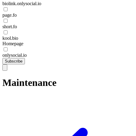
biolink.onlysocial.io
page.fo
short.fo
kool.bio
Homepage
onlysocial.io
Subscribe
Maintenance