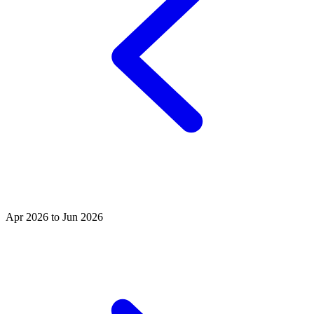
Apr 2026 to Jun 2026