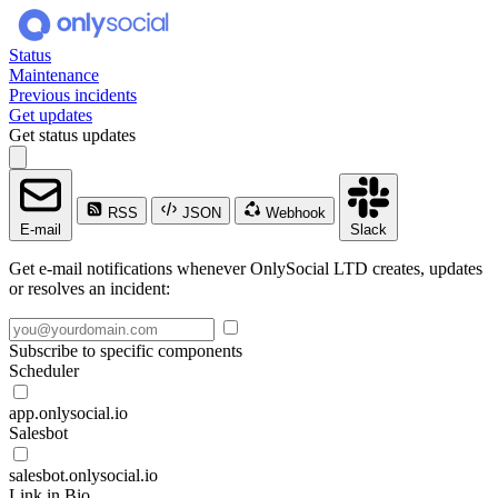
Status
Maintenance
Previous incidents
Get updates
Get status updates
RSS
JSON
Webhook
E-mail
Slack
Get e-mail notifications whenever OnlySocial LTD creates, updates
or resolves an incident:
Subscribe to specific components
Scheduler
app.onlysocial.io
Salesbot
salesbot.onlysocial.io
Link in Bio