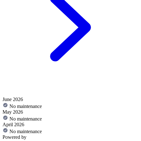
June 2026
No maintenance
May 2026
No maintenance
April 2026
No maintenance
Powered by