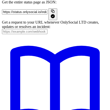
Get the entire status page as JSON:
Get a request to your URL whenever OnlySocial LTD creates,
updates or resolves an incident: