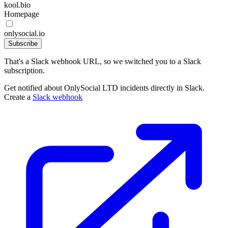
kool.bio
Homepage
onlysocial.io
Subscribe
That's a Slack webhook URL, so we switched you to a Slack
subscription.
Get notified about OnlySocial LTD incidents directly in Slack.
Create a
Slack webhook