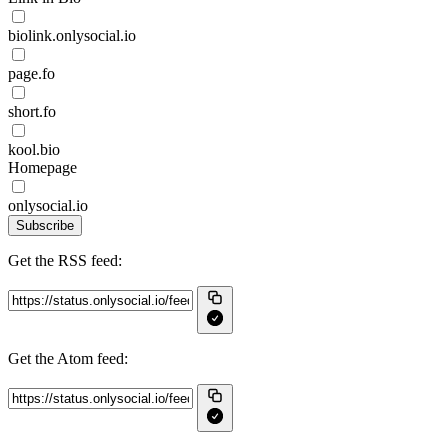
biolink.onlysocial.io
page.fo
short.fo
kool.bio
Homepage
onlysocial.io
Subscribe
Get the RSS feed:
Get the Atom feed: